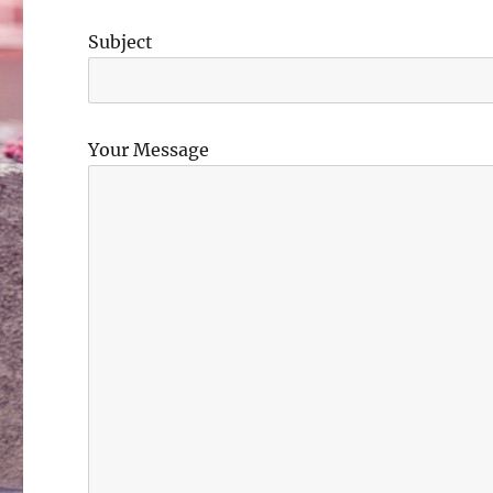
Subject
Your Message