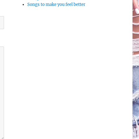
Songs to make you feel better