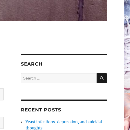
SEARCH
SEARCH
Search
for:
RECENT POSTS
Yeast infections, depression, and suicidal
thoughts