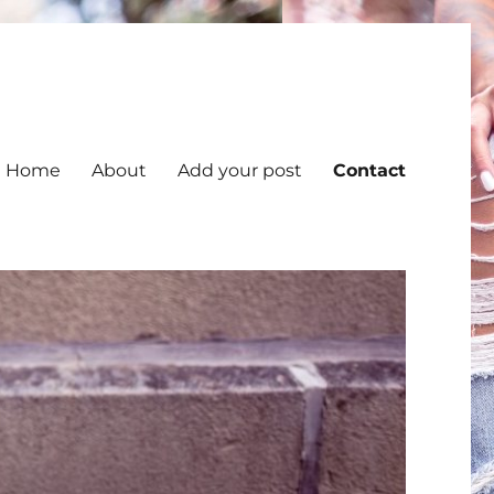
Home
About
Add your post
Contact