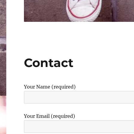
Contact
Your Name (required)
Your Email (required)