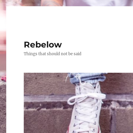
Rebelow
Things that should not be said