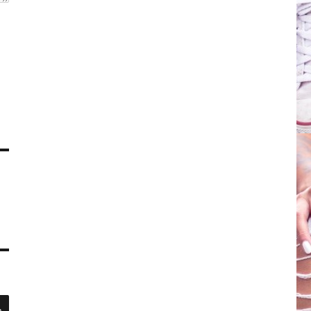
SEARCH