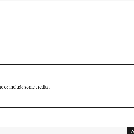
te or include some credits.