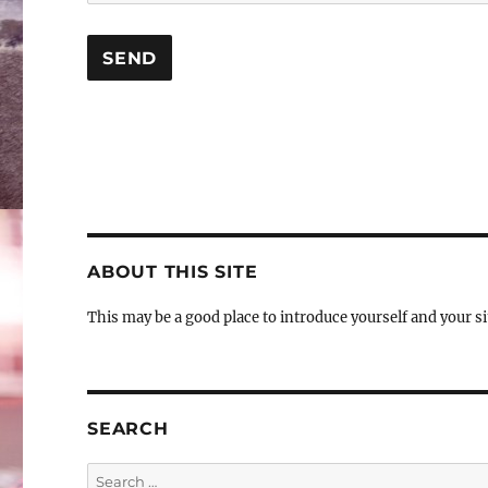
ABOUT THIS SITE
This may be a good place to introduce yourself and your si
SEARCH
Search